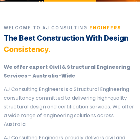
WELCOME TO AJ CONSULTING
ENGINEERS
The Best Construction With Design
Consistency.
We offer expert Civil & Structural Engineering
Services – Australia-Wide
AJ Consulting Engineers is a Structural Engineering
consultancy committed to delivering high-quality
structural design and certification services. We offer
a wide range of engineering solutions across
Australia.
AJ Consulting Engineers proudly delivers civil and