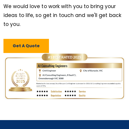
We would love to work with you to bring your
ideas to life, so get in touch and we'll get back
to you.
Get A Quote