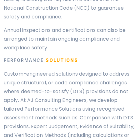
National Construction Code (NCC) to guarantee
safety and compliance.
Annual inspections and certifications can also be
arranged to maintain ongoing compliance and
workplace safety.
PERFORMANCE
SOLUTIONS
Custom-engineered solutions designed to address
unique structural, or code compliance challenges
where deemed-to-satisfy (DTS) provisions do not
apply. At AJ Consulting Engineers, we develop
tailored Performance Solutions using recognised
assessment methods such as: Comparison with DTS
provisions, Expert Judgement, Evidence of Suitability,
and Verification Methods (including calculations or