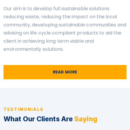
Our aim is to develop full sustainable solutions
reducing waste, reducing the impact on the local
community, developing sustainable communities and
advising on life cycle compliant products to aid the
client in achieving long term viable and
environmentally solutions.
READ MORE
TESTIMONIALS
What Our Clients Are
Saying