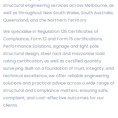
structural engineering services across Melbourne, as
well as throughout New South Wales, South Australia,
Queensland, and the Northern Territory.
We specialise in Regulation 126 Certificates of
Compliance, Form 12 and Form 15 certifications,
Performance Solutions, signage and light pole
structural design, steel rack and mezzanine load
rating certification, as well as certified quantity
surveying. Built on a foundation of trust, integrity, and
technical excellence, we offer reliable engineering
solutions and practical advice across a wide range of
structural and compliance matters, ensuring safe,
compliant, and cost-effective outcomes for our
clients.