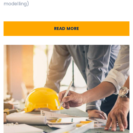
modelling)
READ MORE