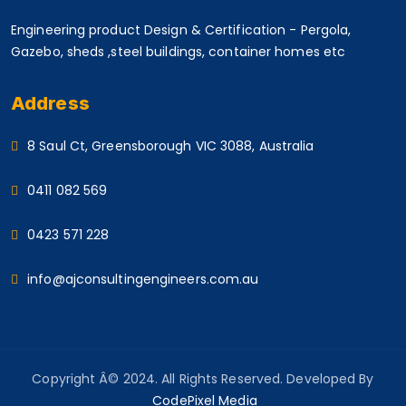
Engineering product Design & Certification - Pergola,
Gazebo, sheds ,steel buildings, container homes etc
Address
8 Saul Ct, Greensborough VIC 3088, Australia
0411 082 569
0423 571 228
info@ajconsultingengineers.com.au
Copyright Â© 2024. All Rights Reserved. Developed By
CodePixel Media