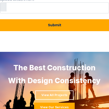
Submit
The Best Construction
With Design Consistency
View All Projects
View Our Services