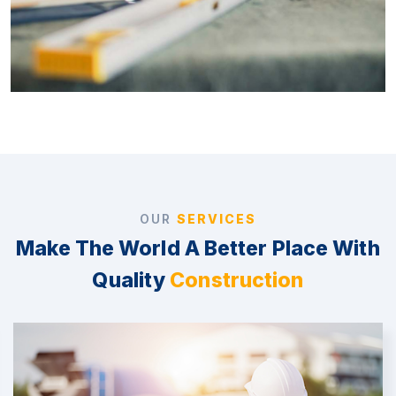
OUR
SERVICES
Make The World A Better Place With
Quality
Construction