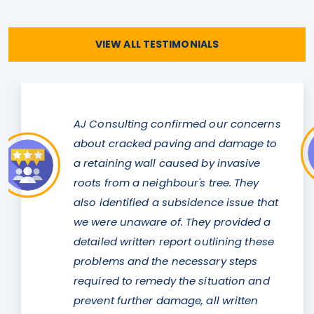
VIEW ALL TESTIMONIALS
med our concerns
Justin was always avail
g and damage to
any concerns or questi
d by invasive
a structural report for 
's tree. They
commercial property. It
idence issue that
difficult one but he was
hey provided a
a solution to us with mi
 outlining these
alterations to the existi
essary steps
Thank you so much Jus
e situation and
Cameron Chapman
, all written
Dandenong.