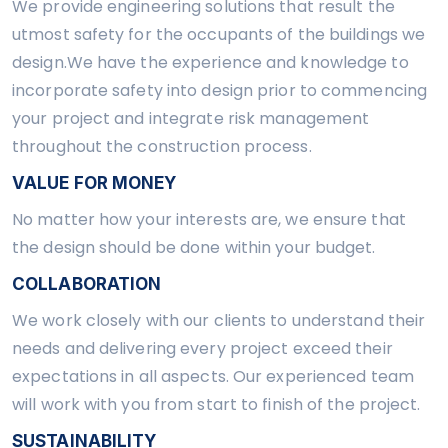
We provide engineering solutions that result the
utmost safety for the occupants of the buildings we
design.We have the experience and knowledge to
incorporate safety into design prior to commencing
your project and integrate risk management
throughout the construction process.
VALUE FOR MONEY
No matter how your interests are, we ensure that
the design should be done within your budget.
COLLABORATION
We work closely with our clients to understand their
needs and delivering every project exceed their
expectations in all aspects. Our experienced team
will work with you from start to finish of the project.
SUSTAINABILITY