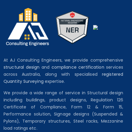
At AJ Consulting Engineers, we provide comprehensive
structural design
and
compliance certification
services
across Australia, along with specialised
registered
Quantity Surveying
expertise.
We provide a wide range of service in Structural design
including buildings, product designs, Regulation 126
Certificate of Compliance, Form 12 & Form 15,
Performance solution, Signage designs (Suspended &
Pylons), Temporary structures, Steel racks, Mezzanine
load ratings etc.