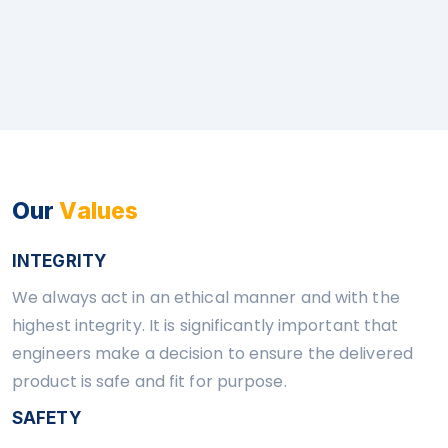
Our
Values
INTEGRITY
We always act in an ethical manner and with the
highest integrity. It is significantly important that
engineers make a decision to ensure the delivered
product is safe and fit for purpose.
SAFETY