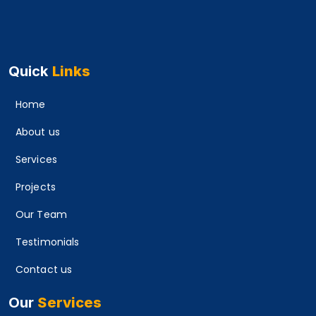
Quick
Links
Home
About us
Services
Projects
Our Team
Testimonials
Contact us
Our
Services