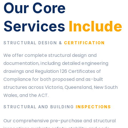
Our Core
Services
Include
STRUCTURAL DESIGN &
CERTIFICATION
We offer complete structural design and
documentation, including detailed engineering
drawings and Regulation 126 Certificates of
Compliance for both proposed and as-built
structures across Victoria, Queensland, New South
Wales, and the ACT.
STRUCTURAL AND BUILDING
INSPECTIONS
Our comprehensive pre-purchase and structural