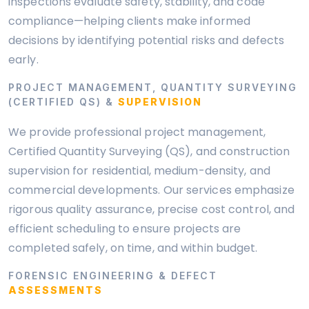
inspections evaluate safety, stability, and code
compliance—helping clients make informed
decisions by identifying potential risks and defects
early.
PROJECT MANAGEMENT, QUANTITY SURVEYING
(CERTIFIED QS) &
SUPERVISION
We provide professional project management,
Certified Quantity Surveying (QS), and construction
supervision for residential, medium-density, and
commercial developments. Our services emphasize
rigorous quality assurance, precise cost control, and
efficient scheduling to ensure projects are
completed safely, on time, and within budget.
FORENSIC ENGINEERING & DEFECT
ASSESSMENTS