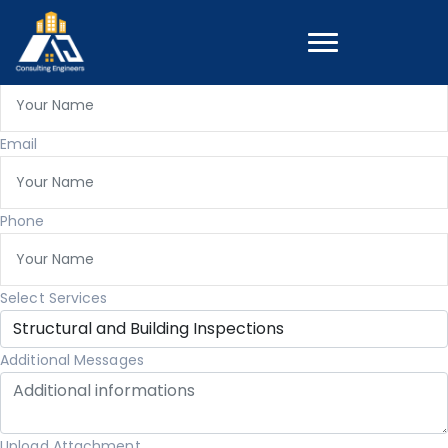
Get A Quote
Full Name
Email
Phone
Select Services
Additional Messages
Upload Attachment