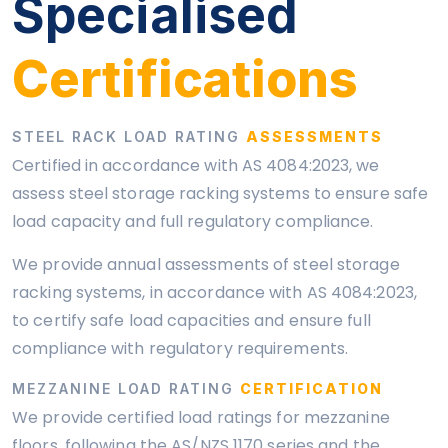
Specialised
Certifications
STEEL RACK LOAD RATING
ASSESSMENTS
Certified in accordance with AS 4084:2023, we
assess steel storage racking systems to ensure safe
load capacity and full regulatory compliance.
We provide annual assessments of steel storage
racking systems, in accordance with AS 4084:2023,
to certify safe load capacities and ensure full
compliance with regulatory requirements.
MEZZANINE LOAD RATING
CERTIFICATION
We provide certified load ratings for mezzanine
floors, following the AS/NZS 1170 series and the