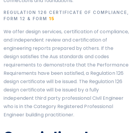
connections and foundations.
REGULATION 126 CERTIFICATE OF COMPLIANCE,
FORM 12 & FORM
15
We offer design services, certification of compliance,
and independent review and certification of
engineering reports prepared by others. If the
design satisfies the Aus standards and codes
requirements to demonstrate that the Performance
Requirements have been satisfied, a Regulation 126
design certificate will be issued. The Regulation 126
design certificate will be issued by a fully
independent third party professional Civil Engineer
who is in the Category Registered Professional
Engineer building practitioner.