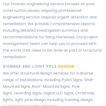
Our forensic engineering service focuses on post
construction issues, requiring professional
engineering service requires urgent attention and
remediation. We provide comprehensive reports
including detailed investigation summary and
recommendations for fixing the issues. Our project
management team can help you to proceed with
the works that need to be done as part of structural
remediation.
SIGNAGE AND LIGHT POLE
DESIGN
We offer structural design services for a diverse
range of installations, including Pylon Signs, Wall-
Mounted Signs, Roof-Mounted Signs, Pole
Signs, Hoarding Signs, Digital LED Signs, Christmas
lights, Light pole design including framing design,