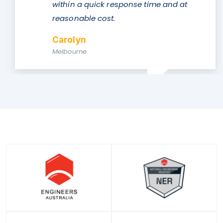
se time and at