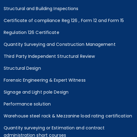
Structural and Building Inspections
Certificate of compliance Reg 126 , Form 12 and Form 15
Regulation 126 Certificate
Quantity Surveying and Construction Management
Third Party Independent Structural Review
Structural Design
Forensic Engineering & Expert Witness
Signage and Light pole Design
Performance solution
Warehouse steel rack & Mezzanine load rating certification
Quantity surveying or Estimation and contract
administration short courses